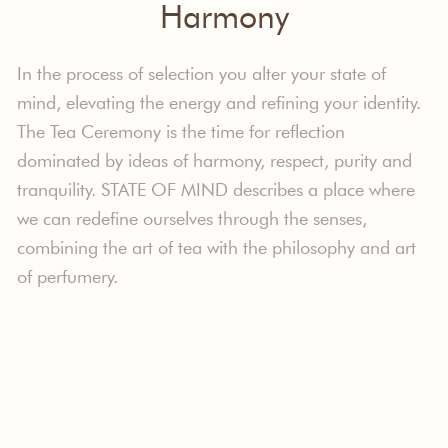
Harmony
In the process of selection you alter your state of
mind, elevating the energy and refining your identity.
The Tea Ceremony is the time for reflection
dominated by ideas of harmony, respect, purity and
tranquility. STATE OF MIND describes a place where
we can redefine ourselves through the senses,
combining the art of tea with the philosophy and art
of perfumery.