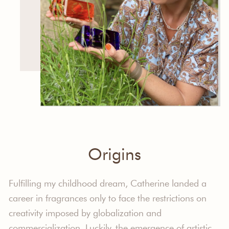
Origins
Fulfilling my childhood dream, Catherine landed a
career in fragrances only to face the restrictions on
creativity imposed by globalization and
commercialization. Luckily, the emergence of artistic