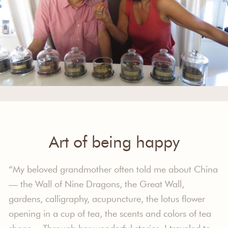
Art of being happy
“My beloved grandmother often told me about China
— the Wall of Nine Dragons, the Great Wall,
gardens, calligraphy, acupuncture, the lotus flower
opening in a cup of tea, the scents and colors of tea