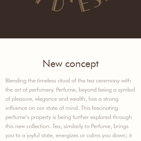
New concept
Blending the timeless ritual of the tea ceremony with
the art of perfumery. Perfume, beyond being a symbol
of pleasure, elegance and wealth, has a strong
influence on our state of mind. This fascinating
perfume’s property is being further explored through
this new collection. Tea, similarly to Perfume, brings
you to a joyful state, energizes or calms you down; it