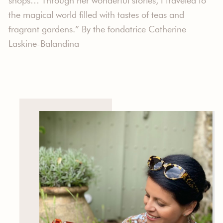
shops… Through her wonderful stories, I traveled to
the magical world filled with tastes of teas and
fragrant gardens.” By the fondatrice Catherine
Laskine-Balandina