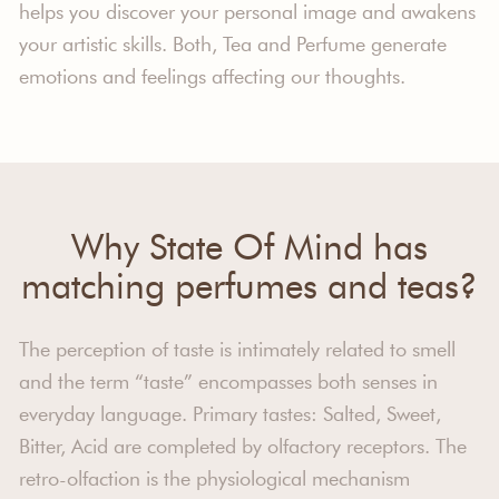
helps you discover your personal image and awakens
your artistic skills. Both, Tea and Perfume generate
emotions and feelings affecting our thoughts.
Why State Of Mind has
matching perfumes and teas?
The perception of taste is intimately related to smell
and the term “taste” encompasses both senses in
everyday language. Primary tastes: Salted, Sweet,
Bitter, Acid are completed by olfactory receptors. The
retro-olfaction is the physiological mechanism