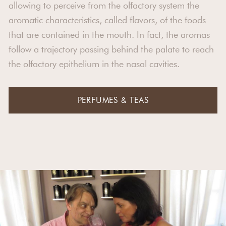
allowing to perceive from the olfactory system the
aromatic characteristics, called flavors, of the foods
that are contained in the mouth. In fact, the aromas
follow a trajectory passing behind the palate to reach
the olfactory epithelium in the nasal cavities.
PERFUMES & TEAS