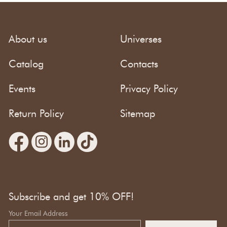
About us
Universes
Catalog
Contacts
Events
Privacy Policy
Return Policy
Sitemap
Subscribe and get 10% OFF!
Your Email Address