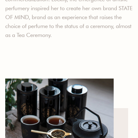
perfumery inspired her to create her own brand STATE
OF MIND, brand as an experience that raises the
choice of perfume to the status of a ceremony, almost
as a Tea Ceremony.