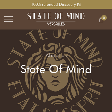
100% refunded Discovery Kit
0
About us
State Of Mind