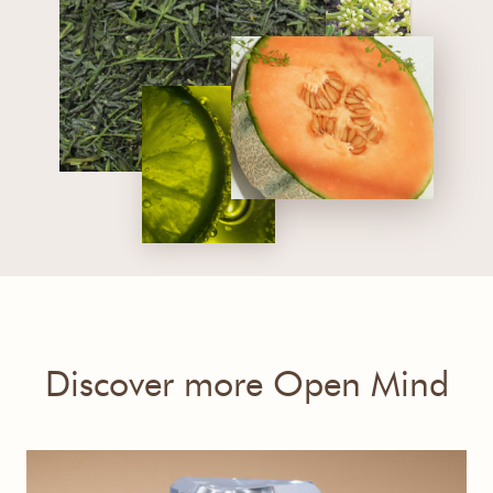
Discover more Open Mind