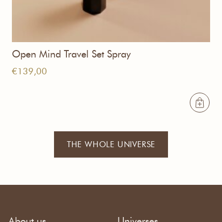
Open Mind Travel Set Spray
€
139,00
THE WHOLE UNIVERSE
About us
Universes