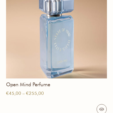
Open Mind Perfume
Price
€
45,00
–
€
255,00
range:
€45,00
through