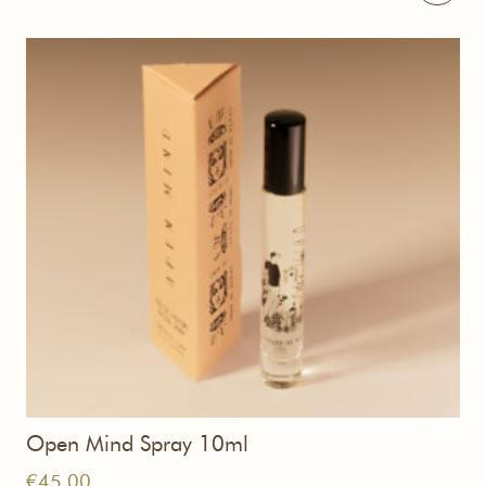
€255,00
Open Mind Spray 10ml
€
45,00