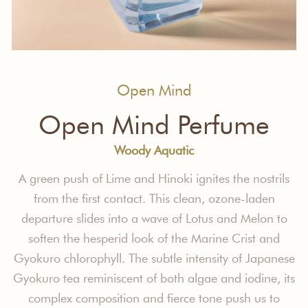
Open Mind
Open Mind Perfume
Woody Aquatic
A green push of Lime and Hinoki ignites
the nostrils
from the first contact. This
clean, ozone-laden
departure slides into
a wave of Lotus and Melon to
soften the
hesperid look of the Marine Crist and
Gyokuro chlorophyll.
The subtle intensity
of Japanese
Gyokuro tea reminiscent
of both algae and iodine, its
complex
composition and fierce tone push us to