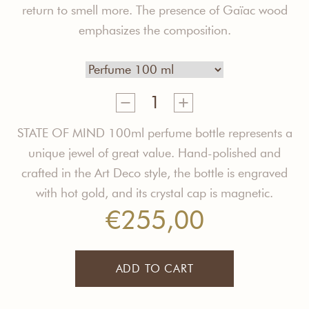
return to smell more. The presence
of
Gaïac
wood
e
mphasizes the composition.
Open
Mind
Perfume
STATE OF MIND 100ml perfume bottle represents a
quantity
unique jewel of great value. Hand-polished and
crafted in the Art Deco style, the bottle is engraved
with hot gold, and its crystal cap is magnetic.
€
255,00
ADD TO CART