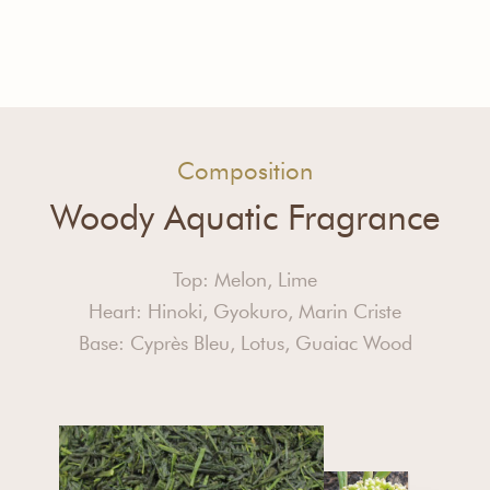
Composition
Woody Aquatic Fragrance
Top: Melon, Lime
Heart: Hinoki, Gyokuro, Marin Criste
Base: Cyprès Bleu, Lotus, Guaiac Wood