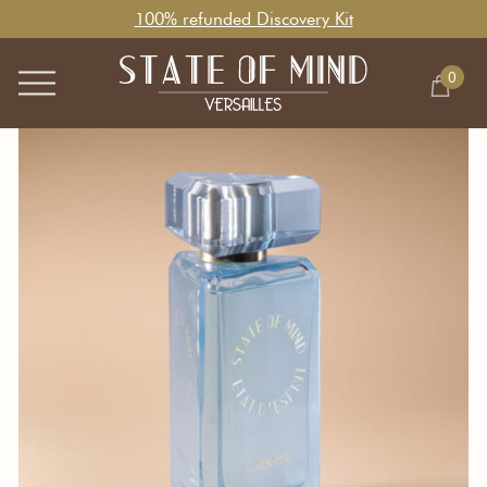
100% refunded Discovery Kit
0