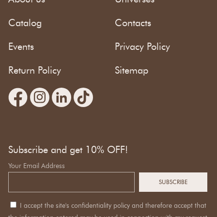
Catalog
Contacts
Events
Privacy Policy
Return Policy
Sitemap
Subscribe and get 10% OFF!
Your Email Address
I accept the site's confidentiality policy and therefore accept that