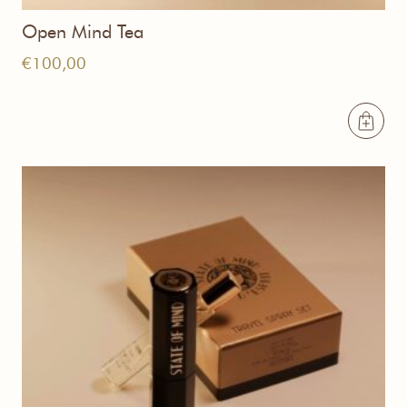
Open Mind Tea
€
100,00