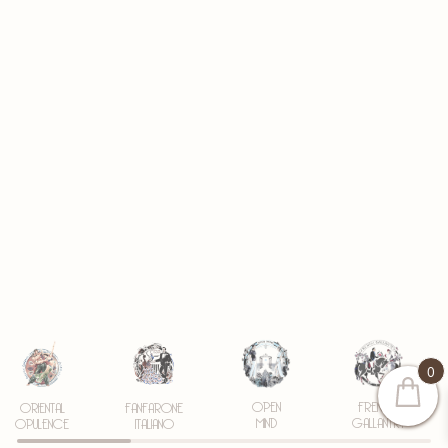
0
OPEN
FRENCH
ORIENTAL
FANFARONE
MIND
GALLANTRY
OPULENCE
ITALIANO