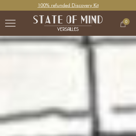
100% refunded Discovery Kit
0