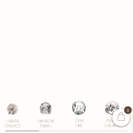
0
OPEN
FRENCH
ORIENTAL
FANFARONE
MIND
GALLANTRY
OPULENCE
ITALIANO