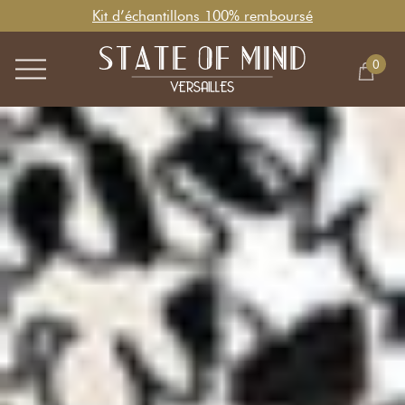
Kit d’échantillons 100% remboursé
0