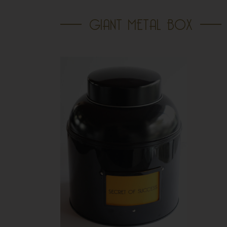
GIANT METAL BOX