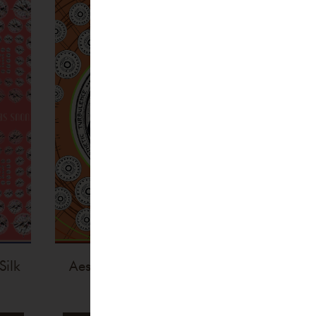
Silk
Aesthetic Turbulence Silk
Scarf
€
255,00