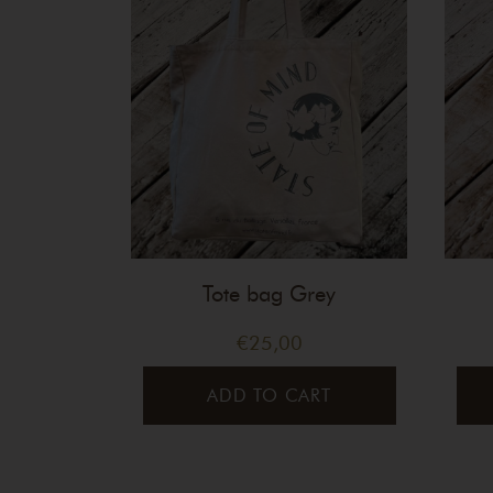
Tote bag Grey
€
25,00
ADD TO CART