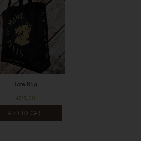
Tote Bag
€
25,00
ADD TO CART