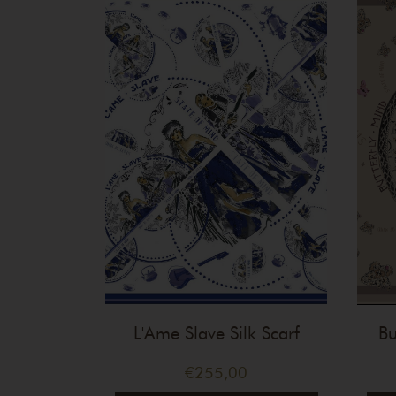
L'Ame Slave Silk Scarf
Bu
€
255,00