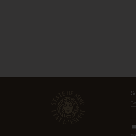
S
Yo
ac