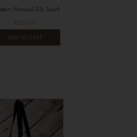
ern Nomad Silk Scarf
€
255,00
ADD TO CART