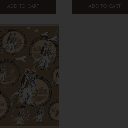
ADD TO CART
ADD TO CART