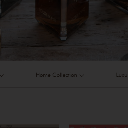
Home Collection
Luxu