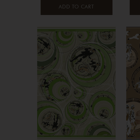
ADD TO CART