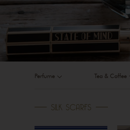
Perfume
Tea & Coffee
SILK SCARFS