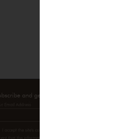
ubscribe and get 10% OFF!
ur Email Address
I accept the site's confidentiality policy and therefore
cept that the information entered may be used in