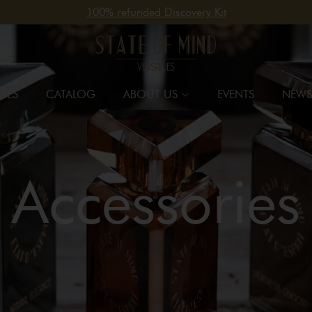
100% refunded Discovery Kit
SES
CATALOG
ABOUT US
EVENTS
NEWS
Accessories