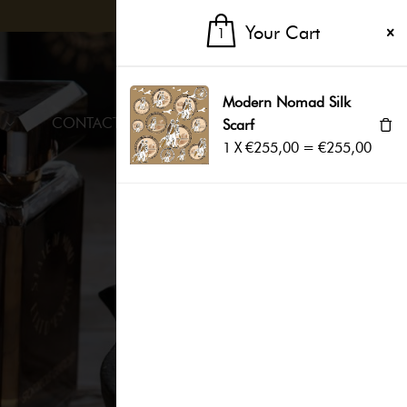
Your Cart
1
1
EN
Modern Nomad Silk
CONTACTS
Scarf
1
X
€
255,00
=
€
255,00