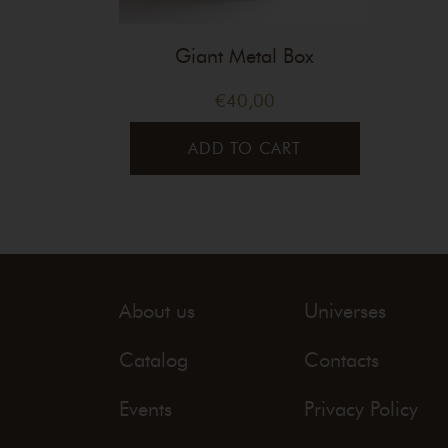
Giant Metal Box
€
40,00
ADD TO CART
About us
Universes
Catalog
Contacts
Events
Privacy Policy