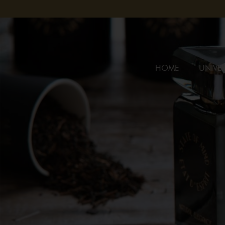
HOME
UNIVER