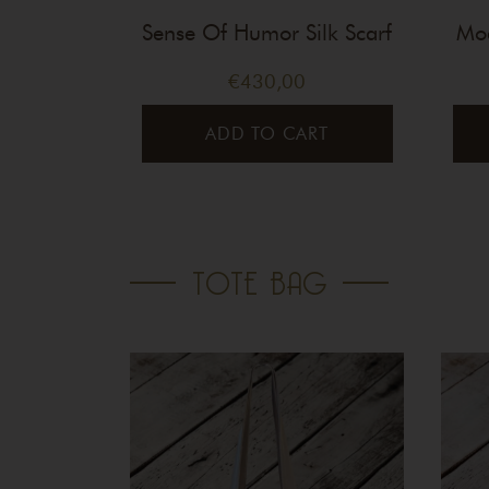
Sense Of Humor Silk Scarf
Mod
€
430,00
ADD TO CART
TOTE BAG