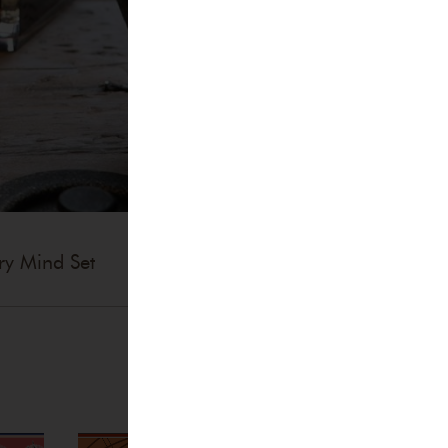
ry Mind Set
Accessories