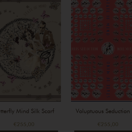
tterfly Mind Silk Scarf
Voluptuous Seduction 
Scarf
€
255,00
€
255,00