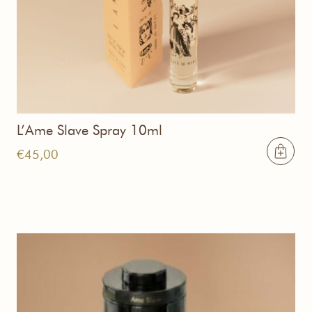
L’Ame Slave Spray 10ml
€
45,00