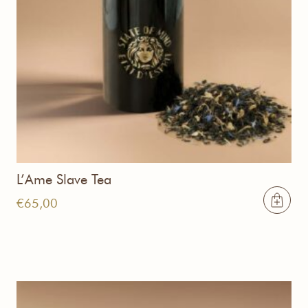
L’Ame Slave Tea
€
65,00