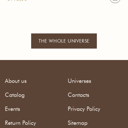
THE WHOLE UNIVERSE
About us
Universes
Catalog
Contacts
Events
Privacy Policy
Return Policy
Sitemap