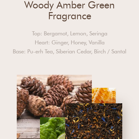
Woody Amber Green
Fragrance
Top: Bergamot, Lemon, Seringa
Heart: Ginger, Honey, Vanilla
Base: Pu-erh Tea, Siberian Cedar, Birch / Santal