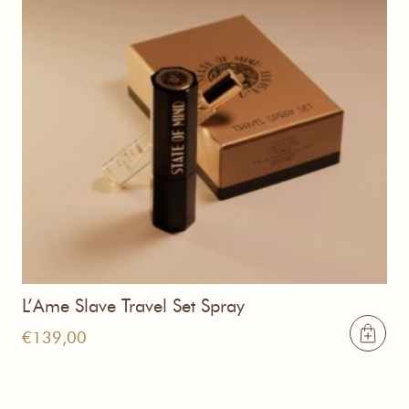
L’Ame Slave Travel Set Spray
€
139,00