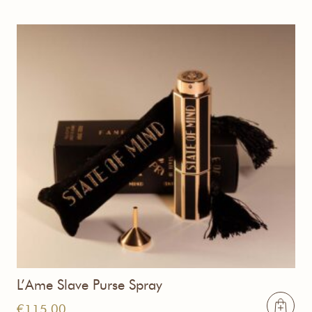
L’Ame Slave Purse Spray
€
115,00