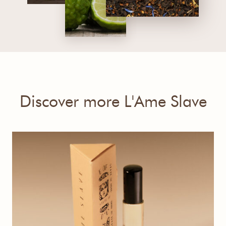
Discover more L'Ame Slave