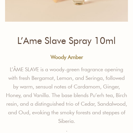
L’Ame Slave Spray 10ml
Woody Amber
L’ÂME SLAVE
is a woody-green fragrance opening
with fresh Bergamot, Lemon, and Seringa, followed
by warm, sensual notes of Cardamom, Ginger,
Honey, and Vanilla. The base blends Pu’erh tea, Birch
resin, and a distinguished trio of Cedar, Sandalwood,
and Oud, evoking the smoky forests and steppes of
Siberia.
.