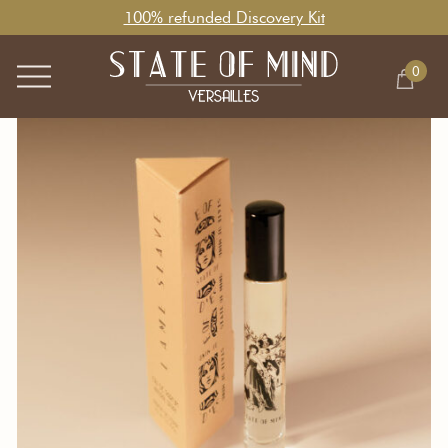
100% refunded Discovery Kit
0