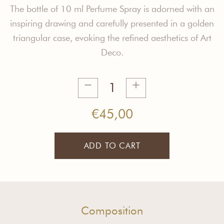
The bottle of 10 ml Perfume Spray is adorned with an
inspiring drawing and carefully presented in a golden
triangular case, evoking the refined aesthetics of Art
Deco.
L'Ame
Slave
Spray
€
45,00
10ml
quantity
ADD TO CART
Composition