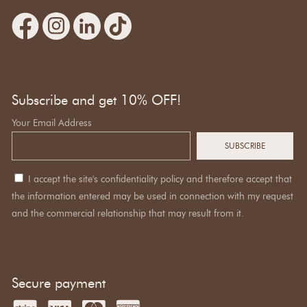
Subscribe and get 10% OFF!
Your Email Address
I accept the site's confidentiality policy and therefore accept that
the information entered may be used in connection with my request
and the commercial relationship that may result from it.
Secure payment