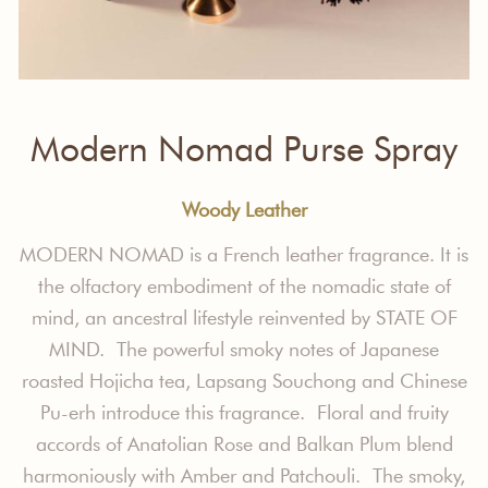
Modern Nomad Purse Spray
Woody Leather
MODERN NOMAD is a French leather fragrance. It is
the olfactory embodiment of the nomadic state of
mind, an ancestral lifestyle reinvented by STATE OF
MIND. The powerful smoky notes of Japanese
roasted Hojicha tea, Lapsang Souchong and Chinese
Pu-erh introduce this fragrance. Floral and fruity
accords of Anatolian Rose and Balkan Plum blend
harmoniously with Amber and Patchouli. The smoky,