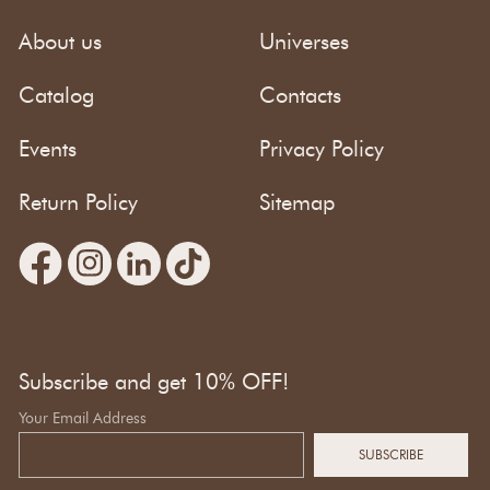
About us
Universes
Catalog
Contacts
Events
Privacy Policy
Return Policy
Sitemap
Subscribe and get 10% OFF!
Your Email Address