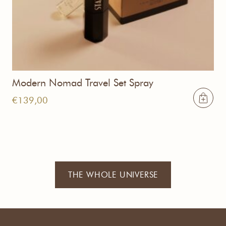
Modern Nomad Travel Set Spray
€
139,00
THE WHOLE UNIVERSE