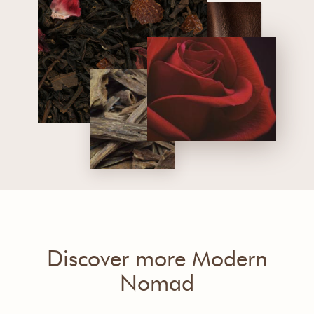
Discover more Modern
Nomad