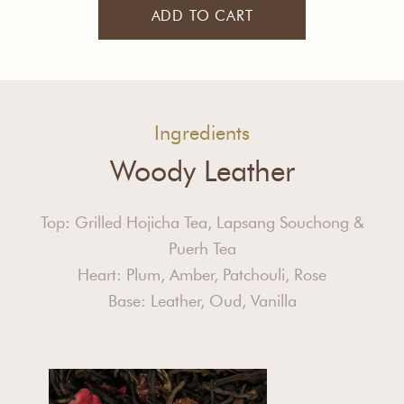
ADD TO CART
Ingredients
Woody Leather
Top: Grilled Hojicha Tea, Lapsang Souchong &
Puerh Tea
Heart: Plum, Amber, Patchouli, Rose
Base: Leather, Oud, Vanilla