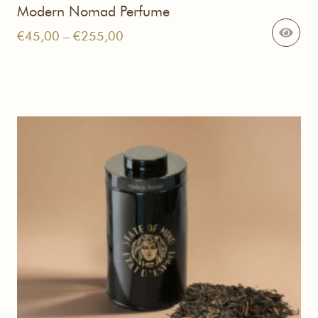
Modern Nomad Perfume
Price
€
45,00
–
€
255,00
range:
€45,00
through
€255,00