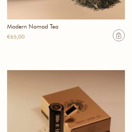
Modern Nomad Tea
€
65,00