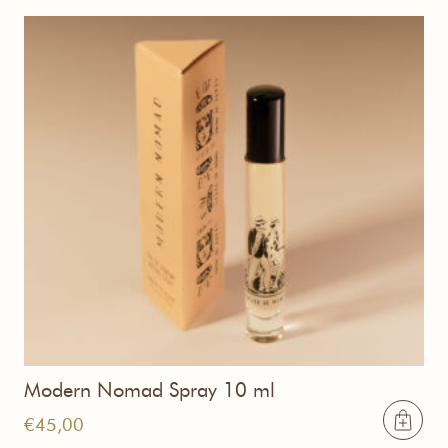
Modern Nomad Spray 10 ml
€
45,00