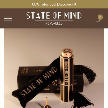
100% refunded Discovery Kit
0