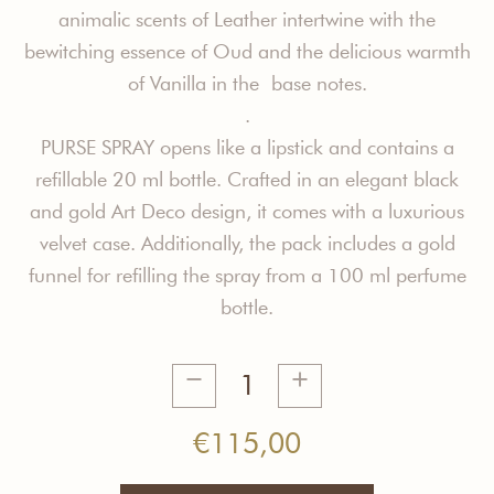
animalic scents of Leather intertwine with the
bewitching essence of Oud and the delicious warmth
of Vanilla in the base notes.
.
PURSE SPRAY opens like a lipstick and contains a
refillable 20 ml bottle. Crafted in an elegant black
and gold Art Deco design, it comes with a luxurious
velvet case. Additionally, the pack includes a gold
funnel for refilling the spray from a 100 ml perfume
bottle.
Modern
Nomad
Purse
€
115,00
Spray
quantity