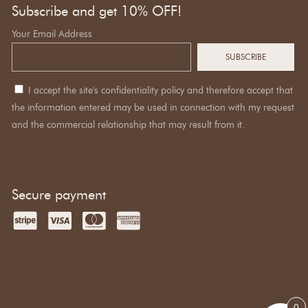
Subscribe and get 10% OFF!
Your Email Address
I accept the site's confidentiality policy and therefore accept that
the information entered may be used in connection with my request
and the commercial relationship that may result from it.
Secure payment
0