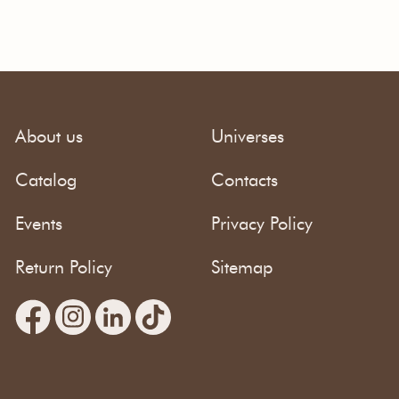
About us
Universes
Catalog
Contacts
Events
Privacy Policy
Return Policy
Sitemap