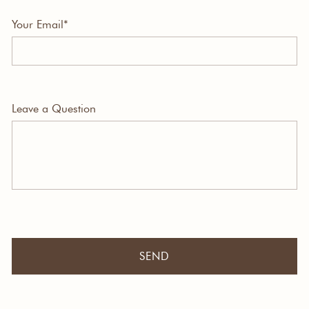
Your Email*
Leave a Question