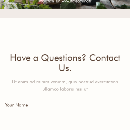
Have a Questions? Contact
Us.
Ut enim ad minim veniam, quis nostrud exercitation
ullamco laboris nisi ut
Your Name