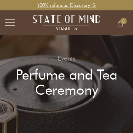
100% refunded Discovery Kit
0
Events
Perfume and Tea
Ceremony