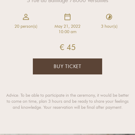
5 rue du Bailliage 78000 Versailles
20 person(s)
May 21, 2022
3 hour(s)
10:00 am
€ 45
BUY TICKET
Advice: To be able to participate in the ceremony, it would be better
to come on time, plan 3 hours and be ready to share your feelings
and knowledge. Your reservation will be final after payment.