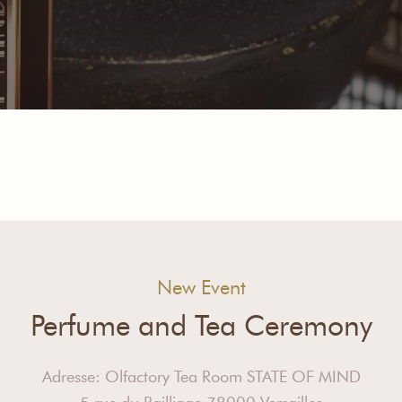
New Event
Perfume and Tea Ceremony
Adresse: Olfactory Tea Room STATE OF MIND