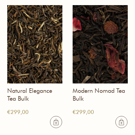
Natural Elegance
Modern Nomad Tea
Tea Bulk
Bulk
€
299,00
€
299,00