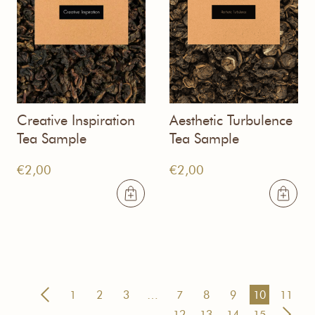
Creative Inspiration
Aesthetic Turbulence
Tea Sample
Tea Sample
€
2,00
€
2,00
1
2
3
…
7
8
9
10
11
12
13
14
15