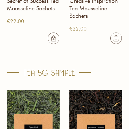
Secret of Success Tea
Creative Inspiration
Mousseline Sachets
Tea Mousseline
Sachets
€
22,00
€
22,00
TEA 5G SAMPLE