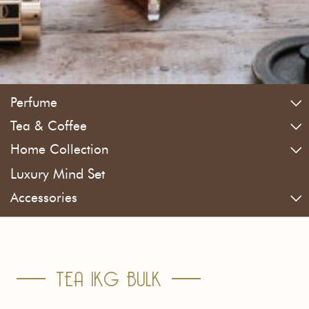
Perfume
Tea & Coffee
Home Collection
Luxury Mind Set
Accessories
TEA 1KG BULK