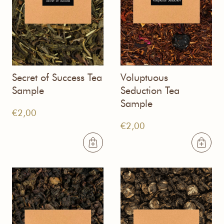
Secret of Success Tea
Voluptuous
Sample
Seduction Tea
Sample
€
2,00
€
2,00