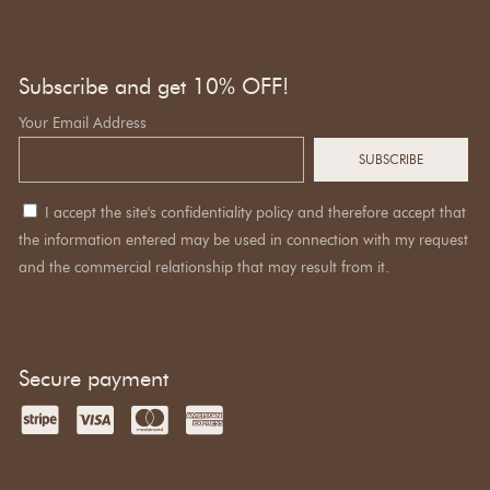
Subscribe and get 10% OFF!
Your Email Address
I accept the site's confidentiality policy and therefore accept that
the information entered may be used in connection with my request
and the commercial relationship that may result from it.
Secure payment