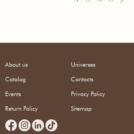
About us
Universes
Catalog
Contacts
Events
Privacy Policy
Return Policy
Sitemap