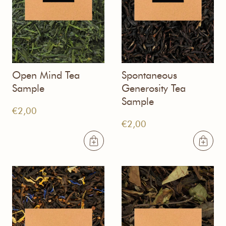
Open Mind Tea
Spontaneous
Sample
Generosity Tea
Sample
€
2,00
€
2,00