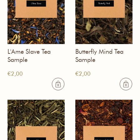
L'Ame Slave Tea
Butterfly Mind Tea
Sample
Sample
€
2,00
€
2,00