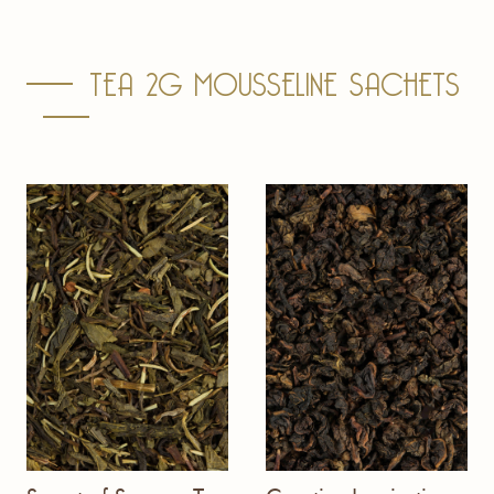
TEA 2G MOUSSELINE SACHETS