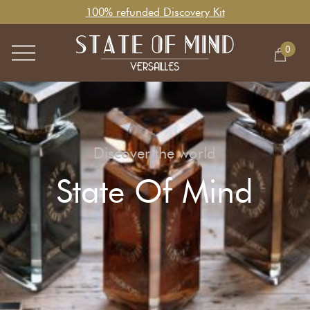
100% refunded Discovery Kit
0
Discover the world
State Of Mind