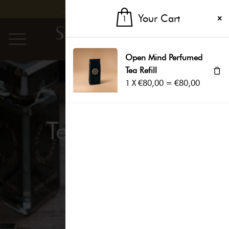
100% refunded Discovery Kit
Your Cart
1
1
Open Mind Perfumed
Tea Refill
1
X
€
80,00
=
€
80,00
Tea & Coffee