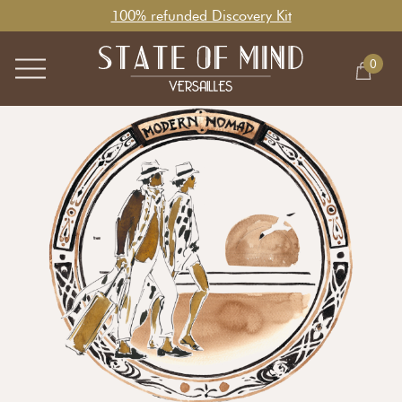
100% refunded Discovery Kit
0