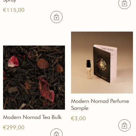
€
115,00
Modern Nomad Perfume
Sample
Modern Nomad Tea Bulk
€
3,00
€
299,00