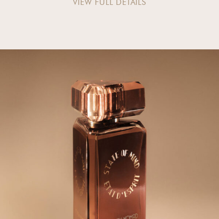
VIEW FULL DETAILS