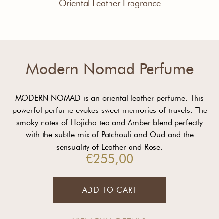
Oriental Leather Fragrance
Modern Nomad Perfume
MODERN NOMAD is an oriental leather perfume. This
powerful perfume evokes sweet memories of travels. The
smoky notes of Hojicha tea and Amber blend perfectly
with the subtle mix of Patchouli and Oud and the
sensuality of Leather and Rose.
€
255,00
ADD TO CART