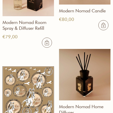
Modern Nomad Candle
€
80,00
Modern Nomad Room
Spray & Diffuser Refill
€
79,00
Modern Nomad Home
Diffuser