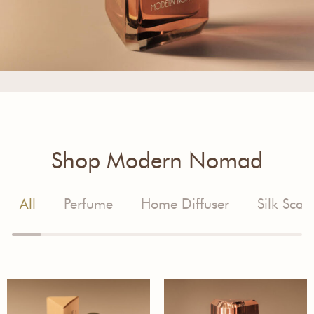
Shop Modern Nomad
All
Perfume
Home Diffuser
Silk Scarf