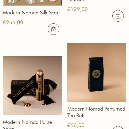
€
129,00
Modern Nomad Silk Scarf
€
255,00
Modern Nomad Perfumed
Tea Refill
Modern Nomad Purse
€
56,00
Spray