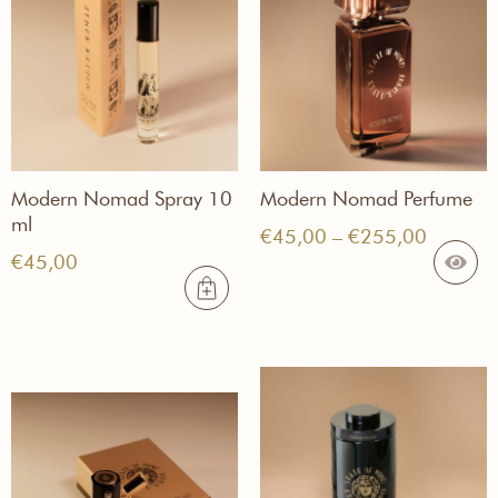
Modern Nomad Spray 10
Modern Nomad Perfume
ml
Price
€
45,00
–
€
255,00
€
45,00
range:
€45,00
through
€255,0