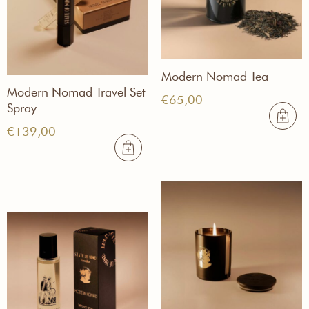
Modern Nomad Tea
Modern Nomad Travel Set
€
65,00
Spray
€
139,00