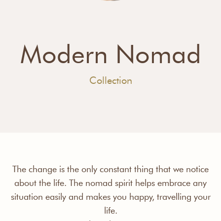
Modern Nomad
Collection
The change is the only constant thing that we notice
about the life. The nomad spirit helps embrace any
situation easily and makes you happy, travelling your
life.