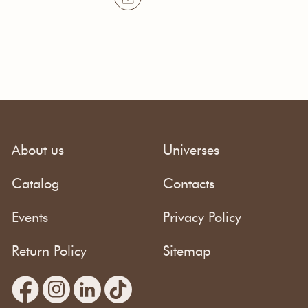
About us
Universes
Catalog
Contacts
Events
Privacy Policy
Return Policy
Sitemap