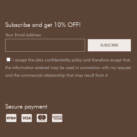
Subscribe and get 10% OFF!
Your Email Address
I accept the site's confidentiality policy and therefore accept that
the information entered may be used in connection with my request
and the commercial relationship that may result from it.
Secure payment