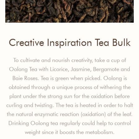
Creative Inspiration Tea Bulk
To cultivate and nourish creativity, take a cup of
Oolong Tea with Licorice, Jasmine, Bergamote and
Baie Roses. Tea is green when picked. Oolong is
obtained through a unique process of withering the
plant under the strong sun for the oxidation before
curling and twisting. The tea is heated in order to halt
the natural enzymatic reaction (oxidation) of the leaf.
Drinking Oolong tea regularly could help to control
weight since it boosts the metabolism.