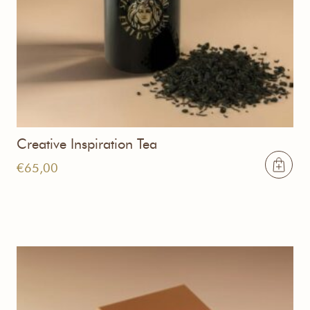
Creative Inspiration Tea
€
65,00