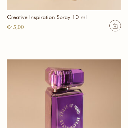
Creative Inspiration Spray 10 ml
€
45,00