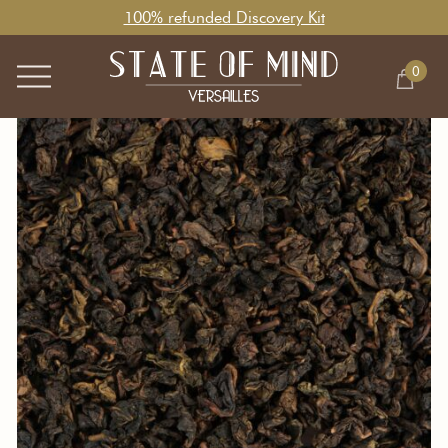
100% refunded Discovery Kit
0