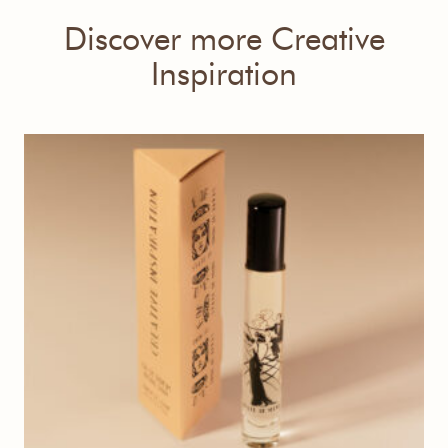
Discover more Creative
Inspiration