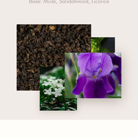
Base: Musk, Sandalwood, Licorice