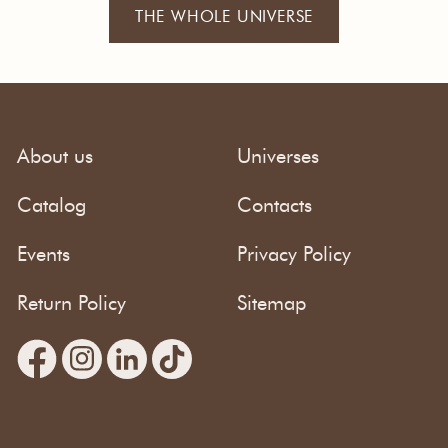
THE WHOLE UNIVERSE
About us
Universes
Catalog
Contacts
Events
Privacy Policy
Return Policy
Sitemap