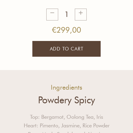
Creative
Inspiration
Tea
€
299,00
Bulk
quantity
ADD TO CART
Ingredients
Powdery Spicy
Top: Bergamot, Oolong Tea, Iris
Heart: Pimento, Jasmine, Rice Powder