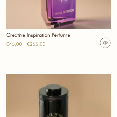
Creative Inspiration Perfume
Price
€
45,00
–
€
255,00
range:
€45,00
through
€255,00