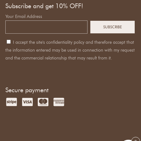
Subscribe and get 10% OFF!
Your Email Address
I accept the site's confidentiality policy and therefore accept that
the information entered may be used in connection with my request
and the commercial relationship that may result from it.
Secure payment