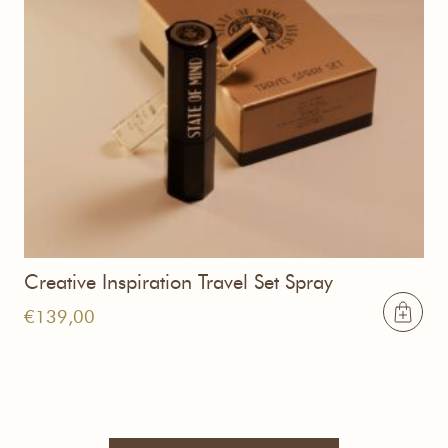
Creative Inspiration Travel Set Spray
€
139,00