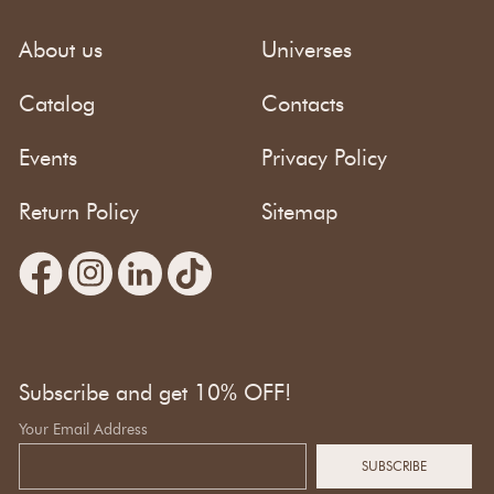
About us
Universes
Catalog
Contacts
Events
Privacy Policy
Return Policy
Sitemap
Subscribe and get 10% OFF!
Your Email Address