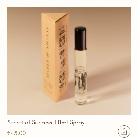
Secret of Success 10ml Spray
€
45,00