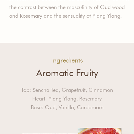
the contrast between the masculinity of Oud wood
and Rosemary and the sensuality of Ylang Ylang.
Ingredients
Aromatic Fruity
Top: Sencha Tea, Grapefruit, Cinnamon
Heart: Ylang Ylang, Rosemary
Base: Oud, Vanilla, Cardamom