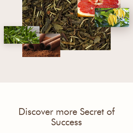
Discover more Secret of
Success