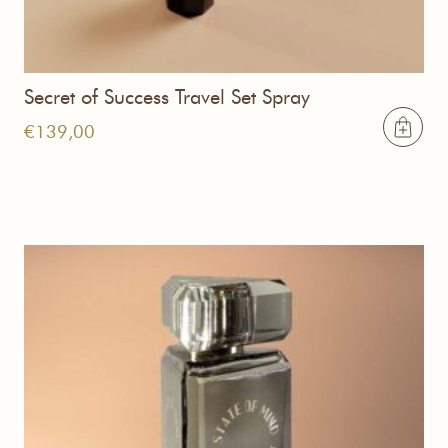
Secret of Success Travel Set Spray
€
139,00