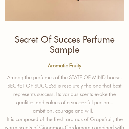
Secret Of Succes Perfume
Sample
Aromatic Fruity
Among the perfumes of the STATE OF MIND house,
SECRET OF SUCCESS is resolutely the one that best
represents success. Its various scents evoke the
qualities and values
of a successful person –
ambition, courage and will.
It is composed of the fresh aromas of Grapefruit, the
warm scents of Cinnamon-Cardamom combined with