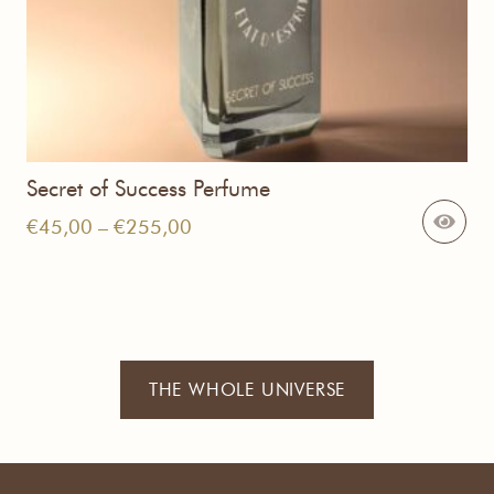
Secret of Success Perfume
Price
€
45,00
–
€
255,00
range:
€45,00
through
€255,00
THE WHOLE UNIVERSE