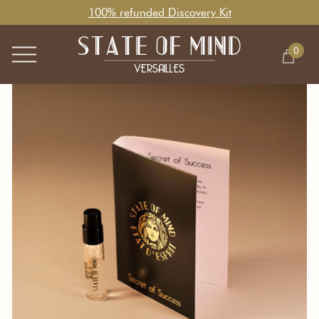
100% refunded Discovery Kit
0