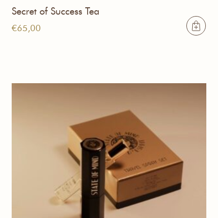
Secret of Success Tea
€
65,00