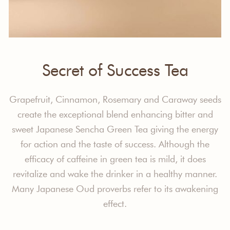
Secret of Success Tea
Grapefruit, Cinnamon, Rosemary and Caraway seeds
create the exceptional blend enhancing bitter and
sweet Japanese Sencha Green Tea giving the energy
for action and the taste of success. Although the
efficacy of caffeine in green tea is mild, it does
revitalize and wake the drinker in a healthy manner.
Many Japanese Oud proverbs refer to its awakening
effect.