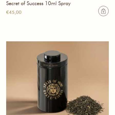
Secret of Success 10ml Spray
€
45,00