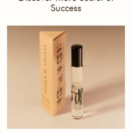
Success