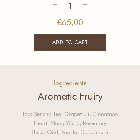
Secret
of
Success
€
65,00
Tea
quantity
ADD TO CART
Ingredients
Aromatic Fruity
Top: Sencha Tea, Grapefruit, Cinnamon
Heart: Ylang Ylang, Rosemary
Base: Oud, Vanilla, Cardamom