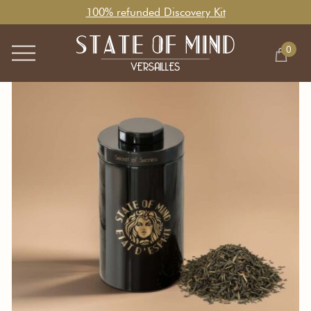
100% refunded Discovery Kit
0