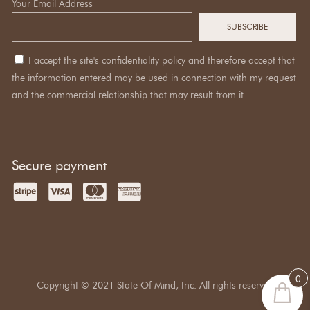
Your Email Address
I accept the site's confidentiality policy and therefore accept that
the information entered may be used in connection with my request
and the commercial relationship that may result from it.
Secure payment
0
Copyright © 2021 State Of Mind, Inc. All rights reserved