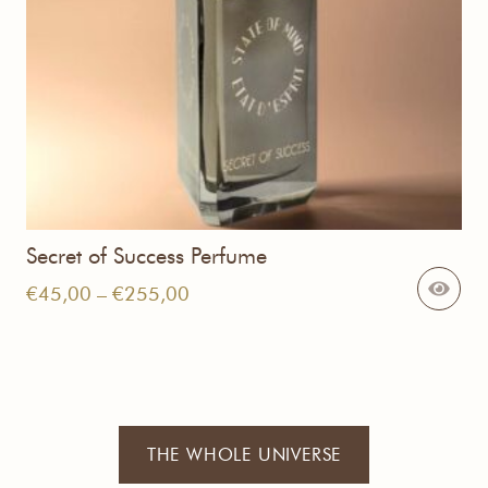
Secret of Success Perfume
Price
€
45,00
–
€
255,00
range:
€45,00
through
€255,00
THE WHOLE UNIVERSE