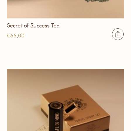
Secret of Success Tea
€
65,00