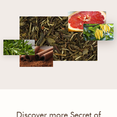
Discover more Secret of