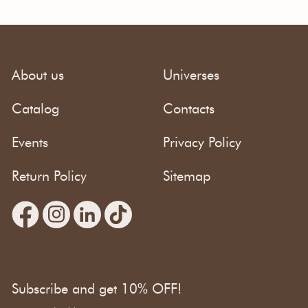
About us
Universes
Catalog
Contacts
Events
Privacy Policy
Return Policy
Sitemap
Subscribe and get 10% OFF!