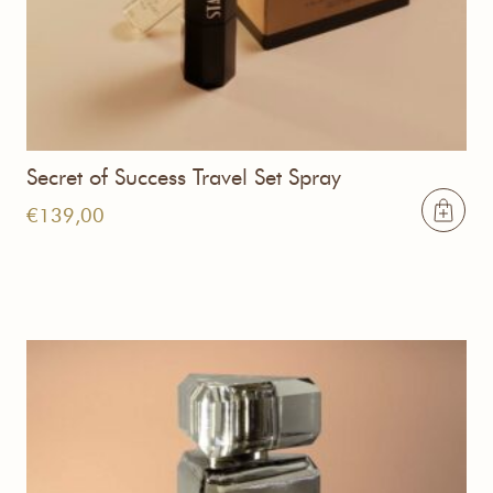
Secret of Success Travel Set Spray
€
139,00