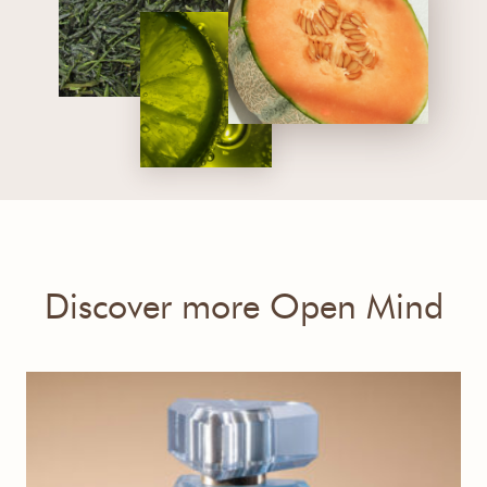
Discover more Open Mind