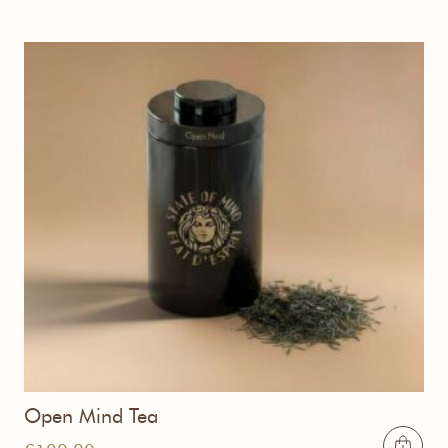
Open Mind Tea