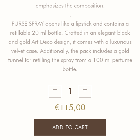
e
mphasizes the composition.
.
PURSE SPRAY opens like a lipstick and contains a
refillable 20 ml bottle. Crafted in an elegant black
and gold Art Deco design, it comes with a luxurious
velvet case. Additionally, the pack includes a gold
funnel for refilling the spray from a 100 ml perfume
bottle.
Open
Mind
Purse
€
115,00
Spray
quantity
ADD TO CART