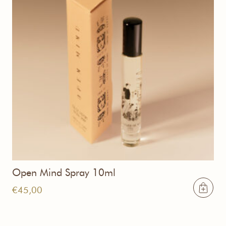
Open Mind Spray 10ml
€
45,00