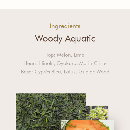
Ingredients
Woody Aquatic
Top: Melon, Lime
Heart: Hinoki, Gyokuro, Marin Criste
Base: Cyprès Bleu, Lotus, Guaiac Wood