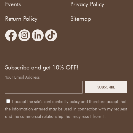
Events
Privacy Policy
Return Policy
Sitemap
Subscribe and get 10% OFF!
Your Email Address
I accept the site's confidentiality policy and therefore accept that
the information entered may be used in connection with my request
and the commercial relationship that may result from it.