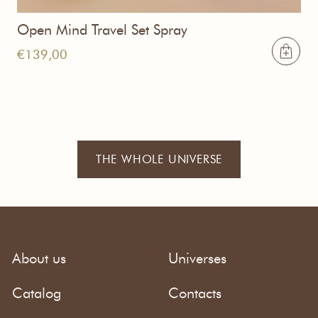
Open Mind Travel Set Spray
€
139,00
THE WHOLE UNIVERSE
About us
Universes
Catalog
Contacts