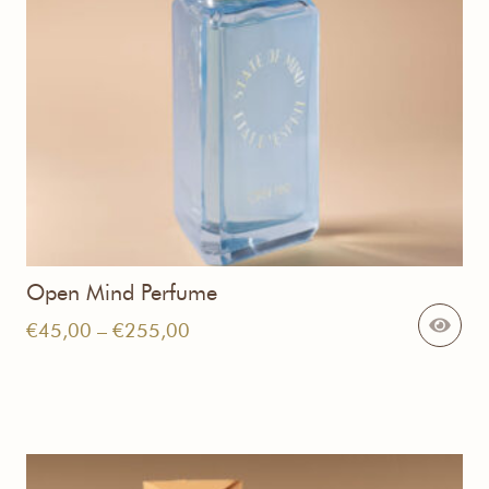
Open Mind Perfume
Price
€
45,00
–
€
255,00
range:
€45,00
through
€255,00