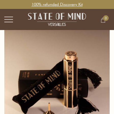
100% refunded Discovery Kit
0