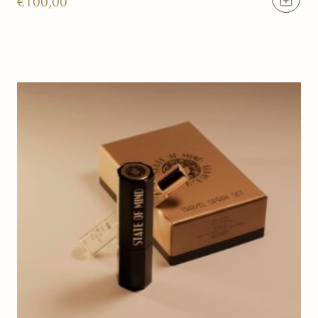
€
100,00