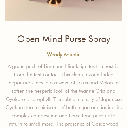
Open Mind Purse Spray
Woody Aquatic
A green push of Lime and Hinoki ignites
the nostrils
from the first contact. This
clean, ozone-laden
departure slides into
a wave of Lotus and Melon to
soften the
hesperid look of the Marine Crist and
Gyokuro chlorophyll.
The subtle intensity
of Japanese
Gyokuro tea reminiscent
of both algae and iodine, its
complex
composition and fierce tone push us to
return to smell more. The presence
of
Gaïac
wood