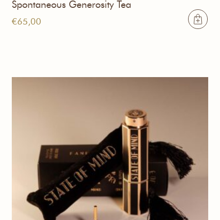
Spontaneous Generosity Tea
€
65,00