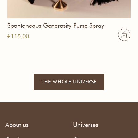
Spontaneous Generosity Purse Spray
€
115,00
THE WHOLE UNIVERSE
About us
Universes