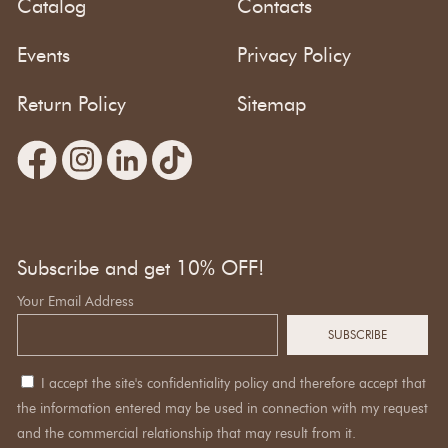
Catalog
Contacts
Events
Privacy Policy
Return Policy
Sitemap
Subscribe and get 10% OFF!
Your Email Address
I accept the site's confidentiality policy and therefore accept that
the information entered may be used in connection with my request
and the commercial relationship that may result from it.