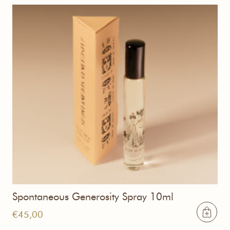
Spontaneous Generosity Spray 10ml
€
45,00