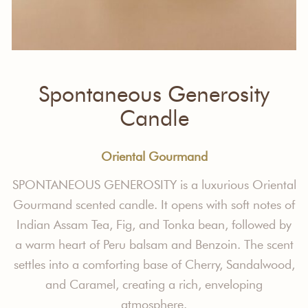
Spontaneous Generosity
Candle
Oriental Gourmand
SPONTANEOUS GENEROSITY is a luxurious Oriental
Gourmand scented candle. It opens with soft notes of
Indian Assam Tea, Fig, and Tonka bean, followed by
a warm heart of Peru balsam and Benzoin. The scent
settles into a comforting base of Cherry, Sandalwood,
and Caramel, creating a rich, enveloping
atmosphere.