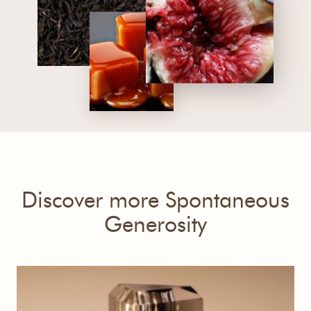
Discover more Spontaneous
Generosity