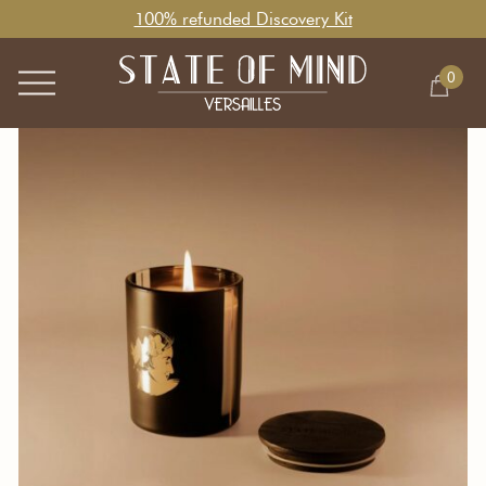
100% refunded Discovery Kit
0