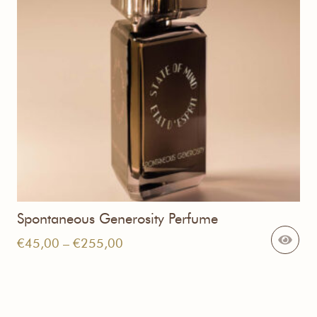
Spontaneous Generosity Perfume
Price
€
45,00
–
€
255,00
range:
€45,00
through
€255,00