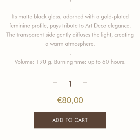
.
Its matte black glass, adorned with a gold-plated
feminine profile, pays tribute to Art Deco elegance.
The transparent side gently diffuses the light, creating
a warm atmosphere.
.
Volume: 190 g. Burning time: up to 60 hours.
Spontaneous
Generosity
Candle
€
80,00
quantity
ADD TO CART