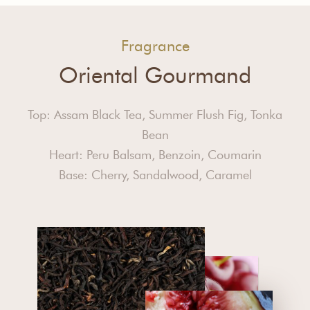
Fragrance
Oriental Gourmand
Top: Assam Black Tea, Summer Flush Fig, Tonka
Bean
Heart: Peru Balsam, Benzoin, Coumarin
Base: Cherry, Sandalwood, Caramel