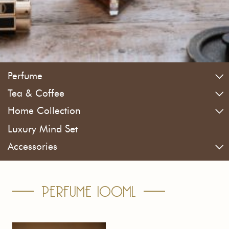
Perfume
Tea & Coffee
Home Collection
Luxury Mind Set
Accessories
PERFUME 100ML