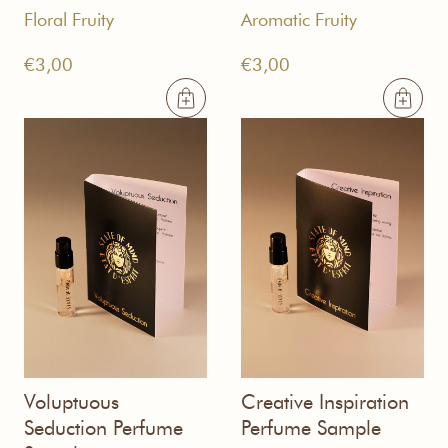
Floral Fruity
Aromatic Fruity
€
3,00
€
3,00
Voluptuous
Creative Inspiration
Seduction Perfume
Perfume Sample