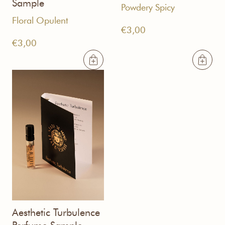
Sample
Powdery Spicy
Floral Opulent
€
3,00
€
3,00
Aesthetic Turbulence