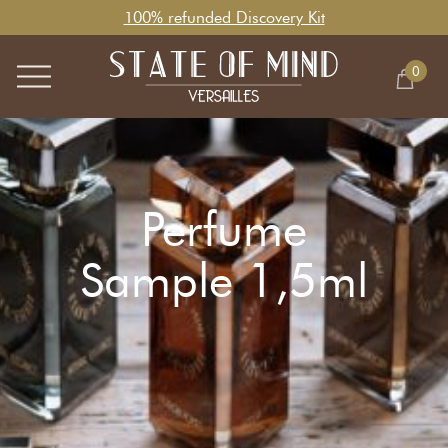
100% refunded Discovery Kit
0
Perfume
Sample 1,5ml