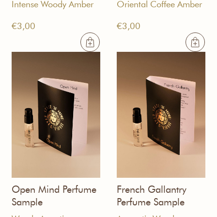
Intense Woody Amber
Oriental Coffee Amber
€
3,00
€
3,00
Open Mind Perfume
French Gallantry
Sample
Perfume Sample