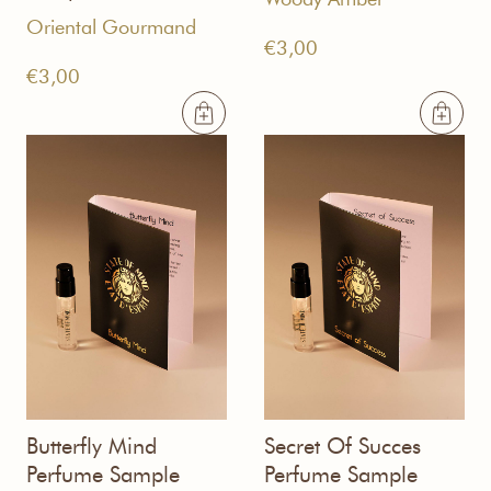
Oriental Gourmand
€
3,00
€
3,00
Butterfly Mind
Secret Of Succes
Perfume Sample
Perfume Sample