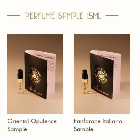
PERFUME SAMPLE 1,5ML
Oriental Opulence
Fanfarone Italiano
Sample
Sample