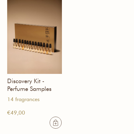
Discovery Kit -
Perfume Samples
14 fragrances
€
49,00