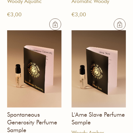
Woody Aquatic
Aromatic Woody
€
3,00
€
3,00
Spontaneous
L'Ame Slave Perfume
Generosity Perfume
Sample
Sample
Woody Amber