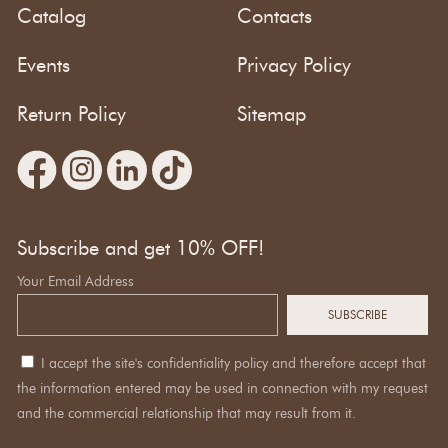
Catalog
Contacts
Events
Privacy Policy
Return Policy
Sitemap
Subscribe and get 10% OFF!
Your Email Address
I accept the site's confidentiality policy and therefore accept that
the information entered may be used in connection with my request
and the commercial relationship that may result from it.