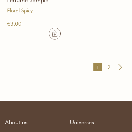
Perfume Sample
Floral Spicy
€
3,00
1
2
About us
Universes