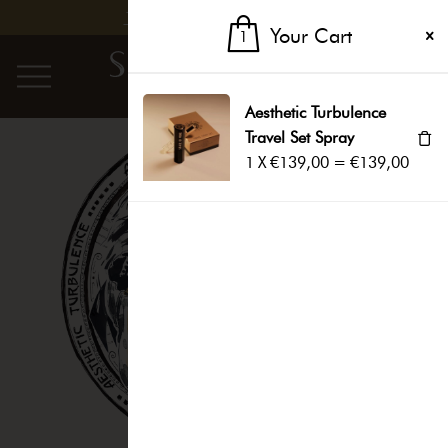
100% refunded Discovery Kit
Your Cart
1
1
Aesthetic Turbulence
Travel Set Spray
1
X
€
139,00
=
€
139,00