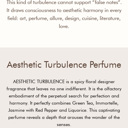
This kind of turbulence cannot support “false notes”.
It draws consciousness to aesthetic harmony in every
field: art, perfume, allure, design, cuisine, literature,
love.
Aesthetic Turbulence Perfume
AESTHETIC TURBULENCE is a spicy floral designer
fragrance that leaves no one indifferent. It is the olfactory
embodiment of the perpetual search for perfection and
harmony. It perfectly combines Green Tea, Immortelle,
Jasmine with Red Pepper and Liquorice. This captivating
perfume reveals a depth that arouses the wonder of the
senses.