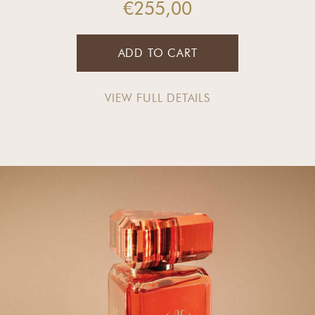
€
255,00
ADD TO CART
VIEW FULL DETAILS