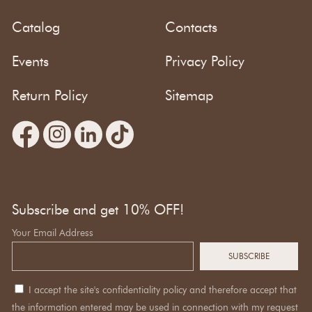
Catalog
Contacts
Events
Privacy Policy
Return Policy
Sitemap
Subscribe and get 10% OFF!
Your Email Address
I accept the site's confidentiality policy and therefore accept that
the information entered may be used in connection with my request