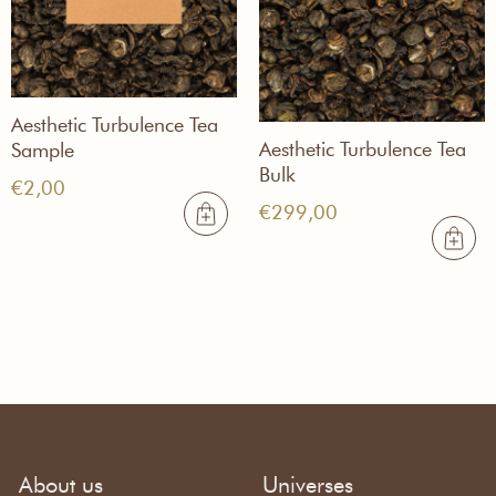
Aesthetic Turbulence Tea
Aesthetic Turbulence Tea
Sample
Bulk
€
2,00
€
299,00
About us
Universes