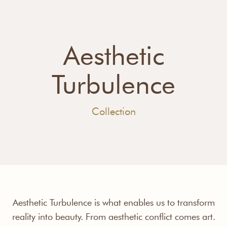
Aesthetic
Turbulence
Collection
Aesthetic Turbulence is what enables us to transform
reality into beauty. From aesthetic conflict comes art.