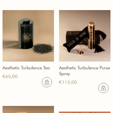
€255,00
Aesthetic Turbulence Tea
Aesthetic Turbulence Purse
Spray
€
65,00
€
115,00