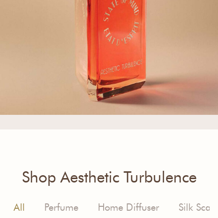
Shop Aesthetic Turbulence
All
Perfume
Home Diffuser
Silk Scarf