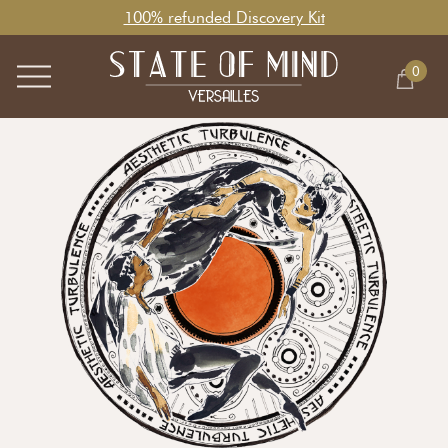
100% refunded Discovery Kit
0