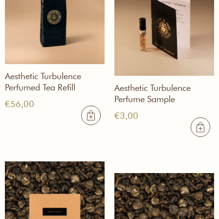
Aesthetic Turbulence
Perfumed Tea Refill
Aesthetic Turbulence
Perfume Sample
€
56,00
€
3,00