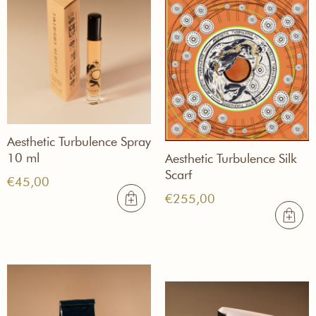
Aesthetic Turbulence Spray
10 ml
Aesthetic Turbulence Silk
Scarf
€
45,00
€
255,00