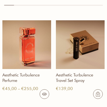
Aesthetic Turbulence
Aesthetic Turbulence
Perfume
Travel Set Spray
Price
€
45,00
–
€
255,00
€
139,00
range:
€45,00
through