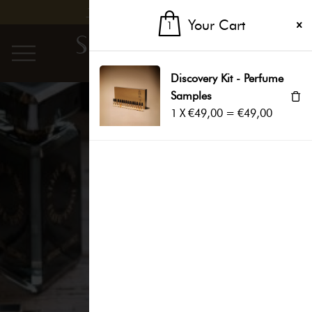
100% refunded Discovery Kit
Your Cart
1
1
Discovery Kit - Perfume
Samples
1
X
€
49,00
=
€
49,00
Secret of
Success